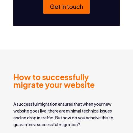
Get in touch
How to successfully
migrate your website
A successful migration ensures that when your new
website goes live, there are minimal technical issues
and no drop in traffic. But how do you acheive this to
guarantee a successful migration?