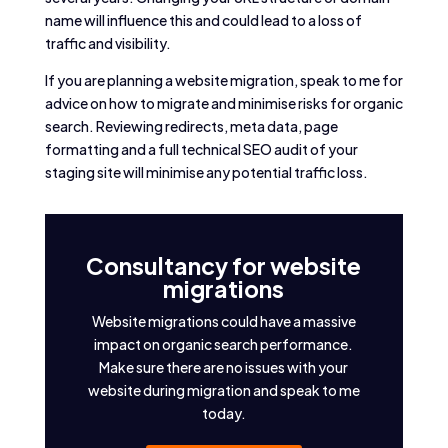
name will influence this and could lead to a loss of
traffic and visibility.
If you are planning a website migration, speak to me for
advice on how to migrate and minimise risks for organic
search. Reviewing redirects, meta data, page
formatting and a full technical SEO audit of your
staging site will minimise any potential traffic loss.
Consultancy for website
migrations
Website migrations could have a massive
impact on organic search performance.
Make sure there are no issues with your
website during migration and speak to me
today.