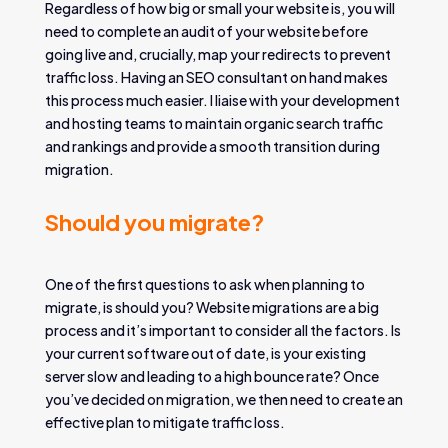
Regardless of how big or small your website is, you will
need to complete an audit of your website before
going live and, crucially, map your redirects to prevent
traffic loss. Having an SEO consultant on hand makes
this process much easier. I liaise with your development
and hosting teams to maintain organic search traffic
and rankings and provide a smooth transition during
migration.
Should you migrate?
One of the first questions to ask when planning to
migrate, is should you? Website migrations are a big
process and it’s important to consider all the factors. Is
your current software out of date, is your existing
server slow and leading to a high bounce rate? Once
you’ve decided on migration, we then need to create an
effective plan to mitigate traffic loss.