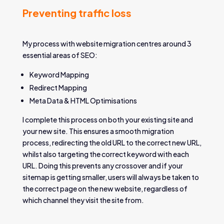
Preventing traffic loss
My process with website migration centres around 3
essential areas of SEO:
Keyword Mapping
Redirect Mapping
Meta Data & HTML Optimisations
I complete this process on both your existing site and
your new site. This ensures a smooth migration
process, redirecting the old URL to the correct new URL,
whilst also targeting the correct keyword with each
URL. Doing this prevents any crossover and if your
sitemap is getting smaller, users will always be taken to
the correct page on the new website, regardless of
which channel they visit the site from.