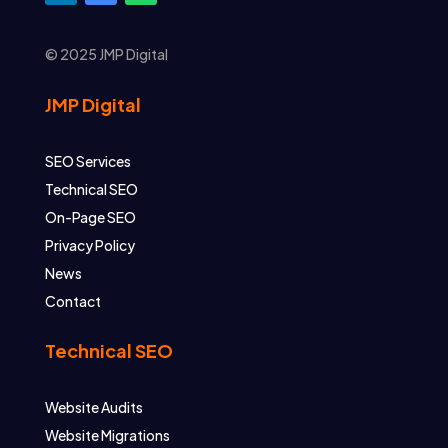
© 2025 JMP Digital
JMP Digital
SEO Services
Technical SEO
On-Page SEO
Privacy Policy
News
Contact
Technical SEO
Website Audits
Website Migrations