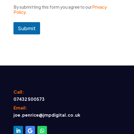
By submitting this form you agree to our
Privacy
Policy.
Submit
Call:
07432 500573
Email:
joe.penrice@jmpdigital.co.uk