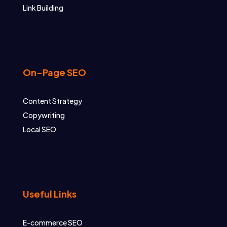
Link Building
On-Page SEO
Content Strategy
Copywriting
Local SEO
Useful Links
E-commerce SEO