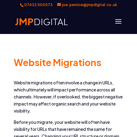
07432 500573
joe.penrice@jmpdigital.co.uk
Website Migrations
Website migrations often involve a change in URLs,
which ultimately will impact performance across all
channels. However, if overlooked, the biggest negative
impact may affect organic search and your website
visibility.
Before you migrate, your website will often have
visibility for URLs that have remained the same for
several years. Changing your URL structure or domain