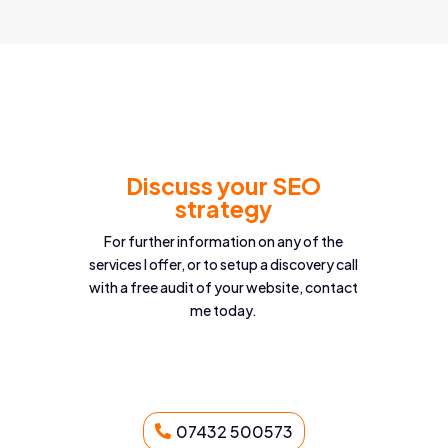
Discuss your SEO
strategy
For further information on any of the
services I offer, or to setup a discovery call
with a free audit of your website, contact
me today.
07432 500573